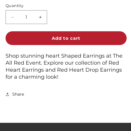
Quantity
Decrease
Increase
quantity
quantity
for
for
Shop
Shop
Add to cart
Red
Red
Heart
Heart
Shop stunning heart Shaped Earrings at The
Shaped
Shaped
All Red Event. Explore our collection of Red
Earrings
Earrings
&amp;
&amp;
Heart Earrings and Red Heart Drop Earrings
Drops
Drops
for a charming look!
Share