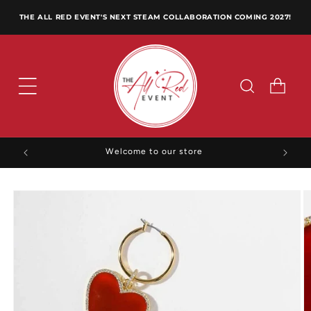
Skip to
THE ALL RED EVENT'S NEXT STEAM COLLABORATION COMING 2027!
content
Cart
Welcome to our store
Skip to
product
information