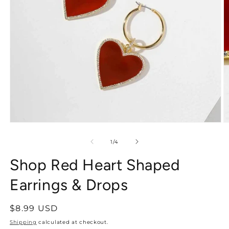
of
1
/
4
Shop Red Heart Shaped
Earrings & Drops
Regular
$8.99 USD
price
Shipping
calculated at checkout.