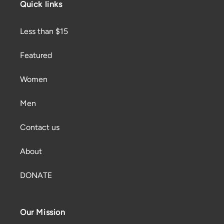
Quick links
Less than $15
Featured
Women
Men
Contact us
About
DONATE
Our Mission