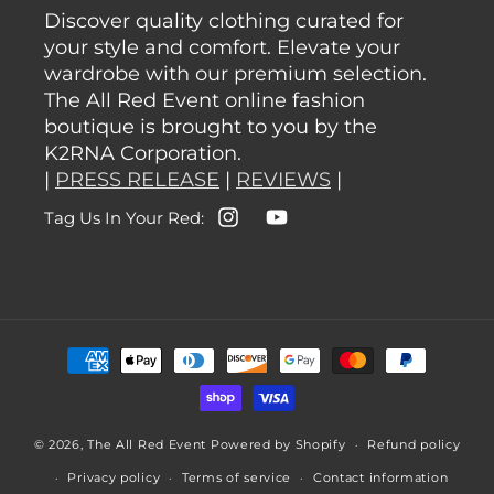
Discover quality clothing curated for
your style and comfort. Elevate your
wardrobe with our premium selection.
The All Red Event online fashion
boutique is brought to you by the
K2RNA Corporation.
|
PRESS RELEASE
|
REVIEWS
|
Tag Us In Your Red:
Instagram
YouTube
Payment
methods
© 2026,
The All Red Event
Powered by Shopify
Refund policy
Privacy policy
Terms of service
Contact information